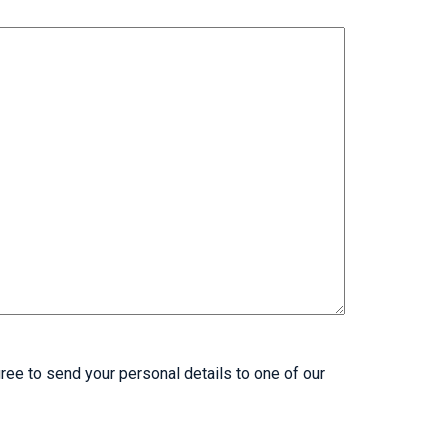
ree to send your personal details to one of our