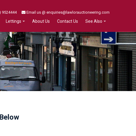
) 9524444
Email us @ enquiries@lawlorauctioneering.com
About Us
Contact Us
Lettings
See Also
 Below