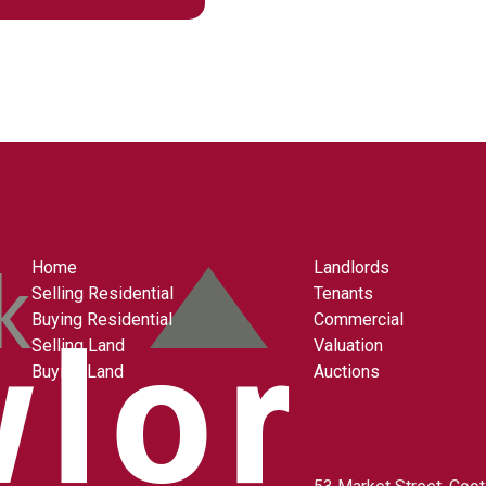
Home
Landlords
Selling Residential
Tenants
Buying Residential
Commercial
Selling Land
Valuation
Buying Land
Auctions