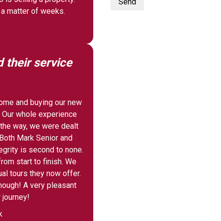
Send
 a matter of weeks.
their service
 home and buying our new
 Our whole experience
 the way, we were dealt
. Both Mark Senior and
egrity is second to none.
rom start to finish. We
ual tours they now offer.
nough! A very pleasant
 journey!
k