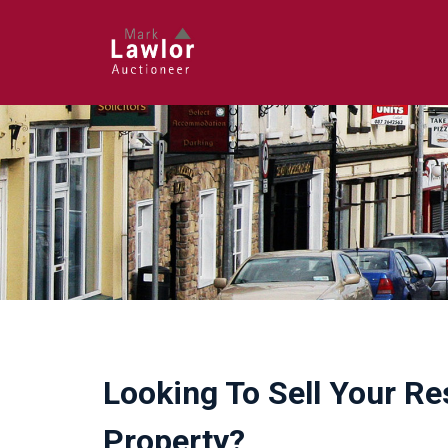
Looking To Sell Your Re
Property?