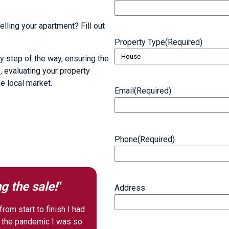
lling your apartment? Fill out
Property Type
(Required)
y step of the way, ensuring the
, evaluating your property
he local market.
Email
(Required)
Phone
(Required)
g the sale!
“
Address
rom start to finish I had
f the pandemic I was so