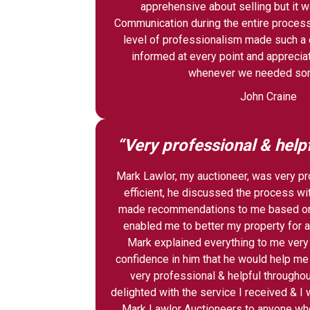
apprehensive about selling but it w
Communication during the entire process
level of professionalism made such a d
informed at every point and apprecia
whenever we needed som
John Craine
“Very professional & help
Mark Lawlor, my auctioneer, was very p
efficient, he discussed the process wit
made recommendations to me based on
enabled me to better my property for a
Mark explained everything to me very 
confidence in him that he would help m
very professional & helpful throughou
delighted with the service I received & 
Mark Lawlor Auctioneers to anyone who 