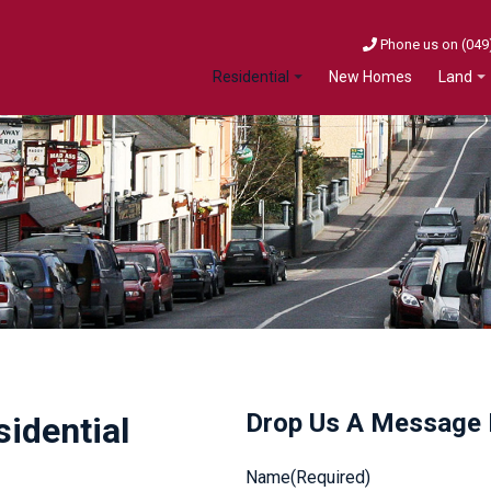
Phone us on (049
New Homes
Residential
Land
Drop Us A Message
sidential
Name
(Required)