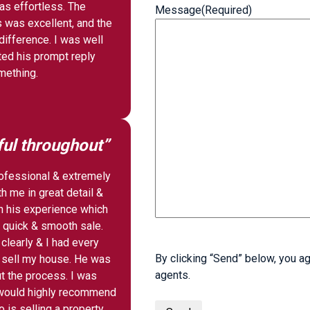
as effortless. The
Message
(Required)
 was excellent, and the
ifference. I was well
ted his prompt reply
ething.
ful throughout”
rofessional & extremely
h me in great detail &
 his experience which
 quick & smooth sale.
clearly & I had every
By clicking “Send” below, you ag
e sell my house. He was
agents.
t the process. I was
I would highly recommend
is selling a property.