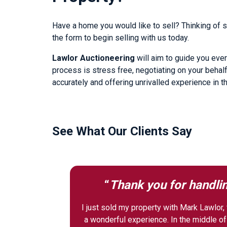
Have a home you would like to sell? Thinking of se
the form to begin selling with us today.
Lawlor Auctioneering
will aim to guide you ever
process is stress free, negotiating on your behalf
accurately and offering unrivalled experience in t
See What Our Clients Say
“
Thank you for handlin
I just sold my property with Mark Lawlor, f
a wonderful experience. In the middle o