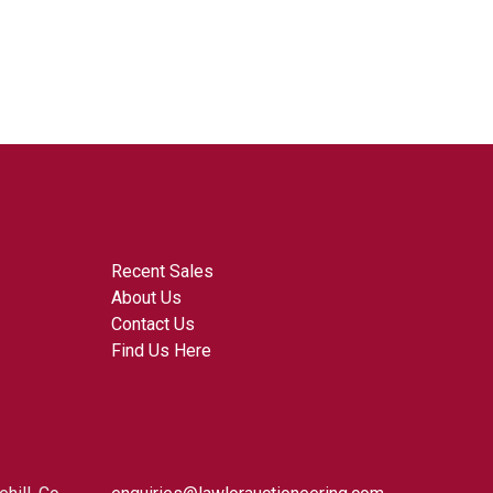
Recent Sales
About Us
Contact Us
Find Us Here