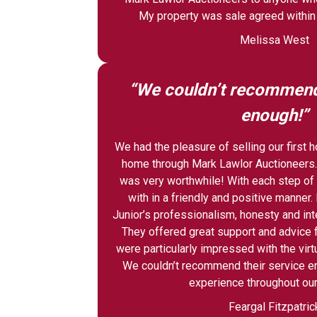
My property was sale agreed within
Melissa West
“We couldn’t recommend 
enough!”
We had the pleasure of selling our first
home through Mark Lawlor Auctioneers.
was very worthwhile! With each step of
with in a friendly and positive manner
Junior’s professionalism, honesty and int
They offered great support and advice f
were particularly impressed with the virt
We couldn’t recommend their service e
experience throughout our
Feargal Fitzpatric