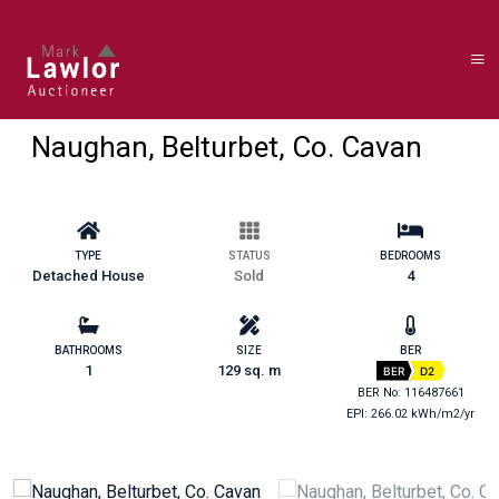
Naughan, Belturbet, Co. Cavan
TYPE
STATUS
BEDROOMS
Detached House
Sold
4
BATHROOMS
SIZE
BER
1
129 sq. m
BER
D2
BER No: 116487661
EPI: 266.02 kWh/m2/yr