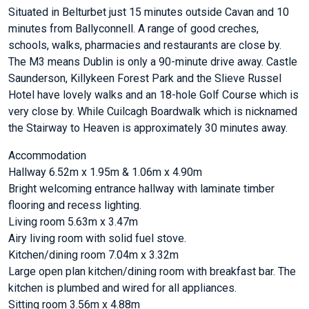
Situated in Belturbet just 15 minutes outside Cavan and 10
minutes from Ballyconnell. A range of good creches,
schools, walks, pharmacies and restaurants are close by.
The M3 means Dublin is only a 90-minute drive away. Castle
Saunderson, Killykeen Forest Park and the Slieve Russel
Hotel have lovely walks and an 18-hole Golf Course which is
very close by. While Cuilcagh Boardwalk which is nicknamed
the Stairway to Heaven is approximately 30 minutes away.
Accommodation
Hallway 6.52m x 1.95m & 1.06m x 4.90m
Bright welcoming entrance hallway with laminate timber
flooring and recess lighting.
Living room 5.63m x 3.47m
Airy living room with solid fuel stove.
Kitchen/dining room 7.04m x 3.32m
Large open plan kitchen/dining room with breakfast bar. The
kitchen is plumbed and wired for all appliances.
Sitting room 3.56m x 4.88m