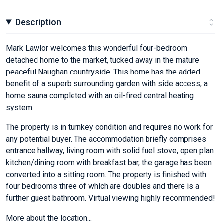
Description
Mark Lawlor welcomes this wonderful four-bedroom
detached home to the market, tucked away in the mature
peaceful Naughan countryside. This home has the added
benefit of a superb surrounding garden with side access, a
home sauna completed with an oil-fired central heating
system.
The property is in turnkey condition and requires no work for
any potential buyer. The accommodation briefly comprises
entrance hallway, living room with solid fuel stove, open plan
kitchen/dining room with breakfast bar, the garage has been
converted into a sitting room. The property is finished with
four bedrooms three of which are doubles and there is a
further guest bathroom. Virtual viewing highly recommended!
More about the location...