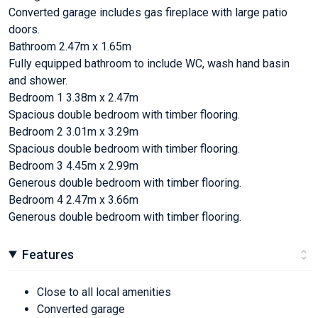
Converted garage includes gas fireplace with large patio
doors.
Bathroom 2.47m x 1.65m
Fully equipped bathroom to include WC, wash hand basin
and shower.
Bedroom 1 3.38m x 2.47m
Spacious double bedroom with timber flooring.
Bedroom 2 3.01m x 3.29m
Spacious double bedroom with timber flooring.
Bedroom 3 4.45m x 2.99m
Generous double bedroom with timber flooring.
Bedroom 4 2.47m x 3.66m
Generous double bedroom with timber flooring.
Features
Close to all local amenities
Converted garage