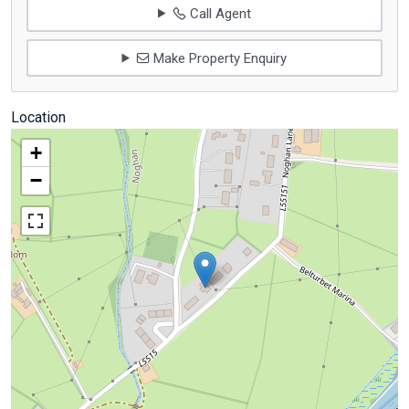
Call Agent
Make Property Enquiry
Location
+
−