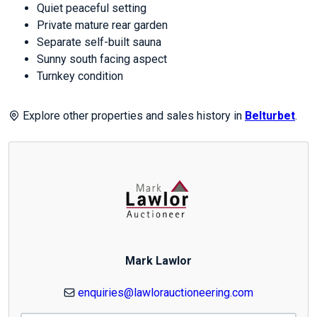
Quiet peaceful setting
Private mature rear garden
Separate self-built sauna
Sunny south facing aspect
Turnkey condition
Explore other properties and sales history in
Belturbet
.
Mark Lawlor
enquiries@lawlorauctioneering.com