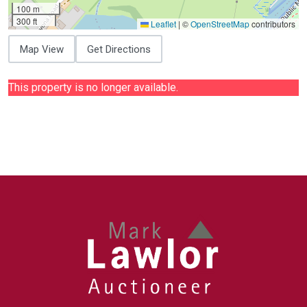
100 m
300 ft
Leaflet
|
©
OpenStreetMap
contributors
Map View
Get Directions
This property is no longer available.