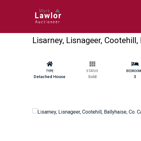
Lisarney, Lisnageer, Cootehill,
TYPE
STATUS
BEDROO
Detached House
Sold
3