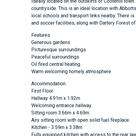
Ideally located on the outskirts of Cootehill town.
countryside. This is an ideal location with Abbo
local schools and transport links nearby. There i
and soccer facilities, along with Dartery Forest of
Features
Generous gardens
Picturesque surroundings
Peaceful surroundings
Oil fired central heating
Warm welcoming homely atmosphere
Accommodation
First Floor
Hallway 4.91m x 1.92m
Welcoming entrance hallway.
Sitting room 3.66m x 4.69m
Airy sitting room with open solid fuel fireplace.
Kitchen - 3.59m x 3.38m
Fully equipped kitchen with access to the rear la