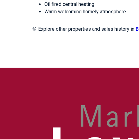
Oil fired central heating
Warm welcoming homely atmosphere
Explore other properties and sales history in
B