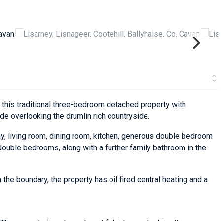
 this traditional three-bedroom detached property with
de overlooking the drumlin rich countryside.
, living room, dining room, kitchen, generous double bedroom
 double bedrooms, along with a further family bathroom in the
 the boundary, the property has oil fired central heating and a