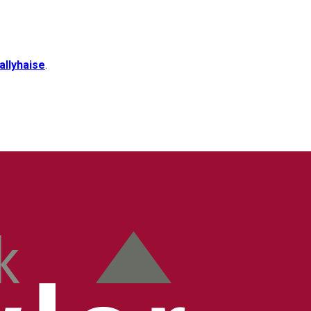
allyhaise
.