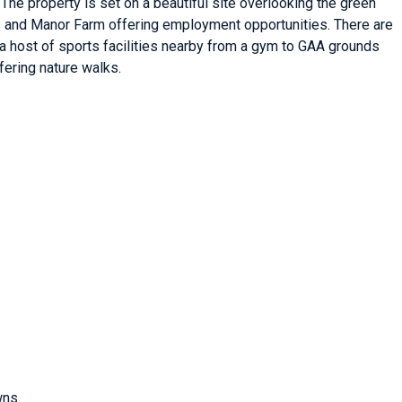
 The property is set on a beautiful site overlooking the green
tts and Manor Farm offering employment opportunities. There are
s a host of sports facilities nearby from a gym to GAA grounds
fering nature walks.
wns.