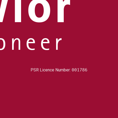
PSR Licence Number:
001786