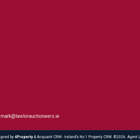
5 mark@lawlorauctioneers.ie
igned by
4Property
&
Acquaint CRM
- Ireland’s No 1
Property CRM
. ©2026.
Agent 