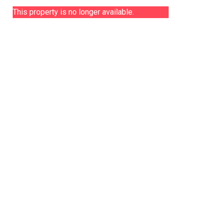
This property is no longer available.