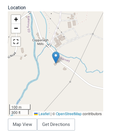
Location
+
−
100 m
300 ft
Leaflet
|
©
OpenStreetMap
contributors
Map View
Get Directions