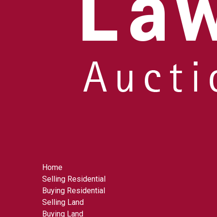
Home
Selling Residential
Buying Residential
Selling Land
Buying Land