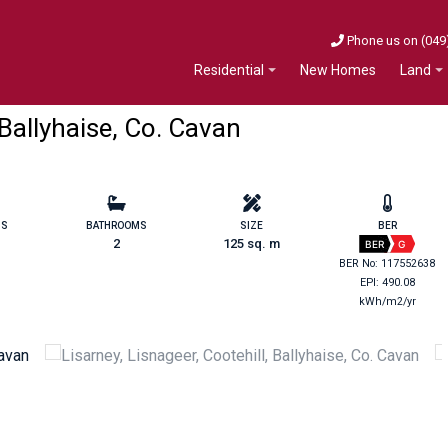
Phone us on (049
New Homes
Residential
Land
 Ballyhaise, Co. Cavan
MS
BATHROOMS
SIZE
BER
2
125 sq. m
BER
G
BER No: 117552638
EPI: 490.08
kWh/m2/yr