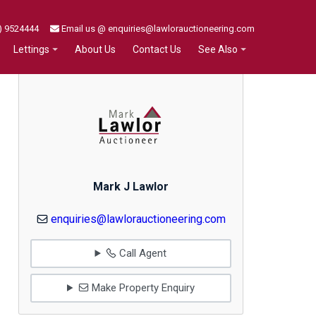
) 9524444
Email us @ enquiries@lawlorauctioneering.com
About Us
Contact Us
Lettings
See Also
Mark J Lawlor
enquiries@lawlorauctioneering.com
Call Agent
Make Property Enquiry