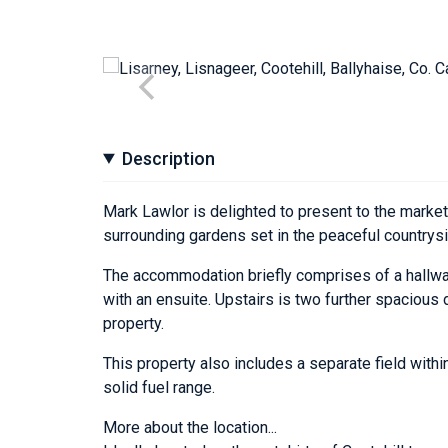
Description
Mark Lawlor is delighted to present to the market
surrounding gardens set in the peaceful countrysi
The accommodation briefly comprises of a hallway
with an ensuite. Upstairs is two further spacious
property.
This property also includes a separate field within
solid fuel range.
More about the location...