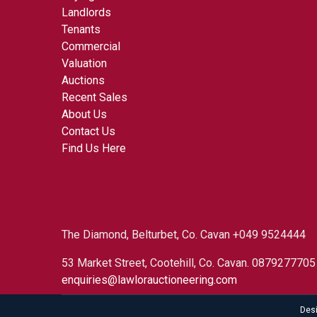
Landlords
Tenants
Commercial
Valuation
Auctions
Recent Sales
About Us
Contact Us
Find Us Here
The Diamond, Belturbet, Co. Cavan +049 9524444
53 Market Street, Cootehill, Co. Cavan. 087927770
enquiries@lawlorauctioneering.com
Des