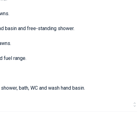
awns.
nd basin and free-standing shower.
awns.
d fuel range.
g shower, bath, WC and wash hand basin.