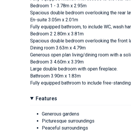
Bedroom 1 - 3.78m x 2.95m
Spacious double bedroom overlooking the rear l
En-suite 3.05m x 2.01m
Fully equipped bathroom, to include WC, wash ha
Bedroom 2 2.80m x 3.81m
Spacious double bedroom overlooking the front l
Dining room 3.63m x 4.79m
Generous open plan living/dining room with a soli
Bedroom 3 4.60m x 3.39m
Large double bedroom with open fireplace.
Bathroom 3.90m x 1.83m
Fully equipped bathroom to include free-standin
Features
Generous gardens
Picturesque surroundings
Peaceful surroundings