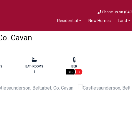
Phone us on (049
New Homes
Residential
Land
 Co. Cavan
MS
BATHROOMS
BER
1
BER
G