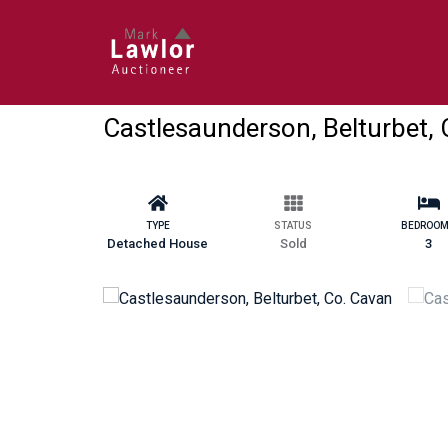
Castlesaunderson, Belturbet,
TYPE
STATUS
BEDROO
Detached House
Sold
3