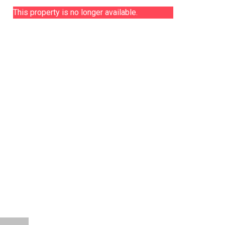
This property is no longer available.