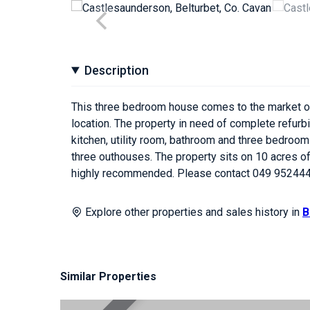
Description
This three bedroom house comes to the market offe
location. The property in need of complete refurbi
kitchen, utility room, bathroom and three bedrooms
three outhouses. The property sits on 10 acres of
highly recommended. Please contact 049 952444
Explore other properties and sales history in
B
Similar Properties