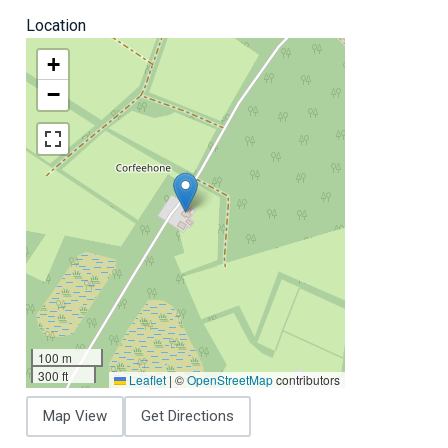
Location
+
−
100 m
300 ft
Leaflet
|
©
OpenStreetMap
contributors
Map View
Get Directions