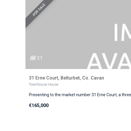
FOR SALE
21
31 Erne Court, Belturbet, Co. Cavan
Townhouse House
Presenting to the market number 31 Erne Court, a thr
€165,000