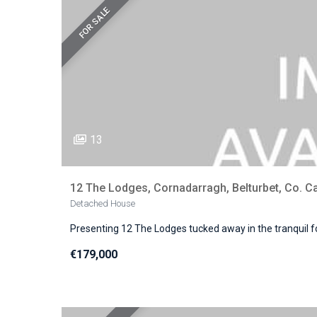
FOR SALE
13
12 The Lodges, Cornadarragh, Belturbet, Co. C
Detached House
Presenting 12 The Lodges tucked away in the tranquil f
€179,000