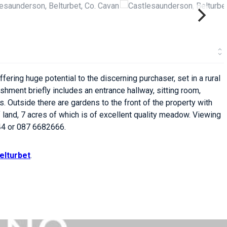
ring huge potential to the discerning purchaser, set in a rural
shment briefly includes an entrance hallway, sitting room,
. Outside there are gardens to the front of the property with
 land, 7 acres of which is of excellent quality meadow. Viewing
4 or 087 6682666.
elturbet
.