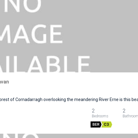
avan
orest of Cornadarragh overlooking the meandering River Erne is this be
2
2
BER
C3