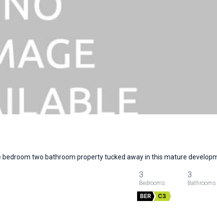
ee bedroom two bathroom property tucked away in this mature develo
3
3
BER
C3