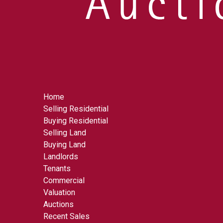
Home
Selling Residential
Buying Residential
Selling Land
Buying Land
Landlords
Tenants
Commercial
Valuation
Auctions
Recent Sales