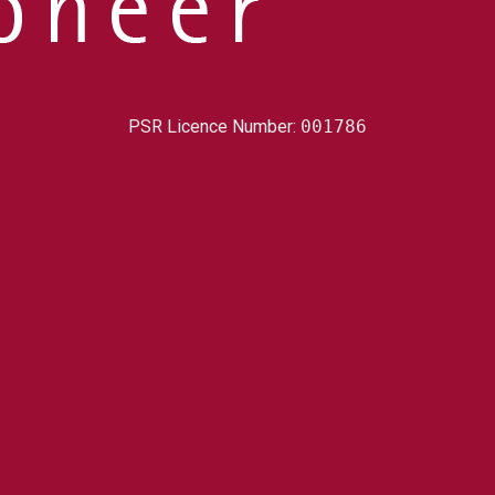
PSR Licence Number:
001786