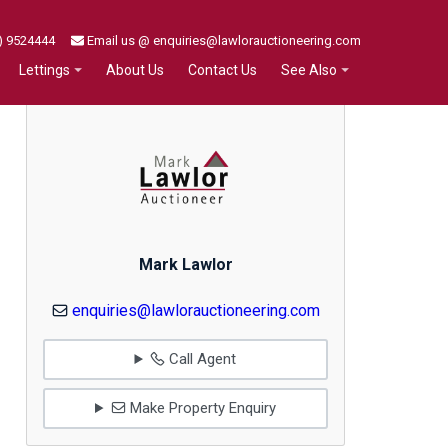
) 9524444
Email us @ enquiries@lawlorauctioneering.com
About Us
Contact Us
Lettings
See Also
Mark Lawlor
enquiries@lawlorauctioneering.com
Call Agent
Make Property Enquiry