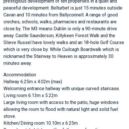
prestigious development of ten properties in a quiet and
peaceful development. Belturbet is just 15 minutes outside
Cavan and 10 minutes from Ballyconnell. A range of good
creches, schools, walks, pharmacies and restaurants are
close by. The M3 means Dublin is only a 90-minute drive
away. Castle Saunderson, Killykeen Forest Walk and the
Slieve Russel have lovely walks and an 18-hole Golf Course
which is very close by. While Cuilcagh Boardwalk which is
nicknamed the Stairway to Heaven is approximately 30
minutes away.
Accommodation
Hallway 6.25m x 4.02m (max)
Welcoming entrance hallway with unique curved staircase.
Living room 6.13m x 5.22m
Large living room with access to the patio, huge windows
allowing the room to flood with natural light and solid fuel
stove.
Kitchen/Dining room 10.10m x 6.25m