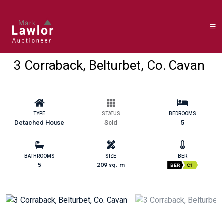
3 Corraback, Belturbet, Co. Cavan
TYPE
STATUS
BEDROOMS
Detached House
Sold
5
BATHROOMS
SIZE
BER
5
209 sq. m
BER
C1