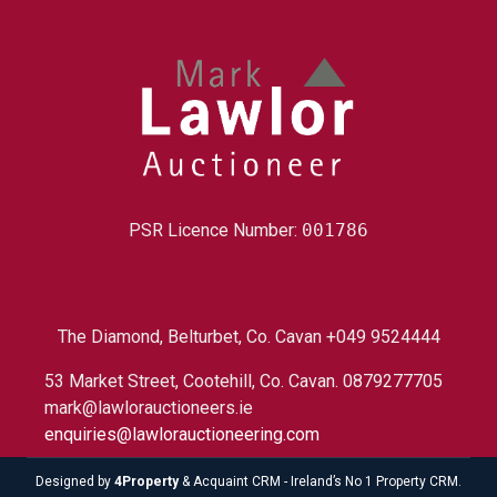
PSR Licence Number:
001786
The Diamond, Belturbet, Co. Cavan +049 9524444
53 Market Street, Cootehill, Co. Cavan. 0879277705
mark@lawlorauctioneers.ie
enquiries@lawlorauctioneering.com
Designed by
4Property
&
Acquaint CRM
- Ireland’s No 1
Property CRM
.