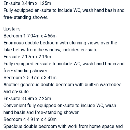
En-suite 3.44m x 1.25m
Fully equipped en-suite to include WC, wash hand basin and
free-standing shower.
Upstairs
Bedroom 1 7.04m x 4.66m
Enormous double bedroom with stunning views over the
lake below from the window, includes en-suite.
En-suite 2.17m x 2.19m
Fully equipped en-suite to include WC, wash hand basin and
free-standing shower.
Bedroom 2 5.97m x 3.41m
Another generous double bedroom with built-in wardrobes
and en-suite.
En-suite 3.08m x 2.25m
Convenient fully equipped en-suite to include WC, wash
hand basin and free-standing shower.
Bedroom 4 4.91m x 4.60m
Spacious double bedroom with work from home space and