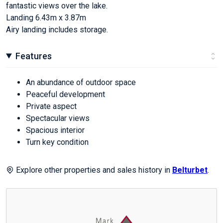
fantastic views over the lake.
Landing 6.43m x 3.87m
Airy landing includes storage.
Features
An abundance of outdoor space
Peaceful development
Private aspect
Spectacular views
Spacious interior
Turn key condition
Explore other properties and sales history in
Belturbet
.