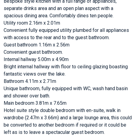
Bespoke style kitchen with a full range of appliances,
separate drinks area and an open plan aspect with a
spacious dining area. Comfortably dines ten people.
Utility room 2.16m x 2.01m
Convenient fully equipped utility plumbed for all appliances
with access to the rear and to the guest bathroom.
Guest bathroom 1.16m x 2.56m
Convenient guest bathroom.
Internal hallway 5.00m x 4.90m
Bright internal hallway with floor to ceiling glazing boasting
fantastic views over the lake.
Bathroom 4.11m x 2.71m
Unique bathroom, fully equipped with WC, wash hand basin
and shower over bath.
Main bedroom 3.81m x 7.65m
Hotel suite style double bedroom with en-suite, walk in
wardrobe (2.47m x 3.66m) and a large lounge area, this could
be converted to another bedroom if required or it could be
left as is to leave a spectacular guest bedroom.