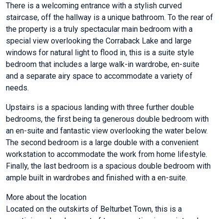
There is a welcoming entrance with a stylish curved
staircase, off the hallway is a unique bathroom. To the rear of
the property is a truly spectacular main bedroom with a
special view overlooking the Corraback Lake and large
windows for natural light to flood in, this is a suite style
bedroom that includes a large walk-in wardrobe, en-suite
and a separate airy space to accommodate a variety of
needs.
Upstairs is a spacious landing with three further double
bedrooms, the first being ta generous double bedroom with
an en-suite and fantastic view overlooking the water below.
The second bedroom is a large double with a convenient
workstation to accommodate the work from home lifestyle.
Finally, the last bedroom is a spacious double bedroom with
ample built in wardrobes and finished with a en-suite.
More about the location
Located on the outskirts of Belturbet Town, this is a