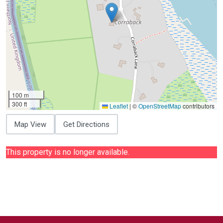
100 m
300 ft
Leaflet
|
©
OpenStreetMap
contributors
Map View
Get Directions
This property is no longer available.