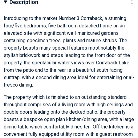
Description
Introducing to the market Number 3 Corraback, a stunning
four/five bedrooms, five bathroom detached home on an
elevated site with significant well-manicured gardens
containing specimen trees, plants and mature shrubs. The
property boasts many special features most notably the
stylish brickwork and steps leading to the front door of the
property, the spectacular water views over Corraback Lake
from the patio and to the rear is a beautiful south facing
suntrap, with a second dining area ideal for entertaining or al-
fresco dining.
The property which is finished to an outstanding standard
throughout comprises of a living room with high ceilings and
double doors leading onto the decked patio, the property
boasts a bespoke open plan kitchen/dining area, with a large
dining table which comfortably dines ten. Off the kitchen is a
convenient fully equipped utility room with a guest restroom.