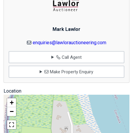
Mark Lawlor
enquiries@lawlorauctioneering.com
Call Agent
Make Property Enquiry
Location
+
−